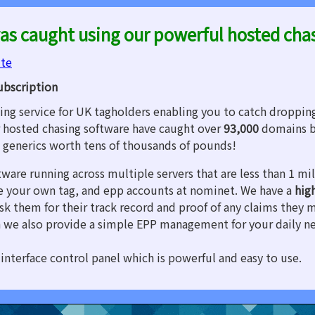
as caught using our powerful hosted cha
ite
ubscription
ng service for UK tagholders enabling you to catch droppin
 hosted chasing software have caught over
93,000
domains b
d generics worth tens of thousands of pounds!
tware running across multiple servers that are less than 1 m
are your own tag, and epp accounts at nominet. We have a
hig
sk them for their track record and proof of any claims they 
 we also provide a simple EPP management for your daily n
interface control panel which is powerful and easy to use.