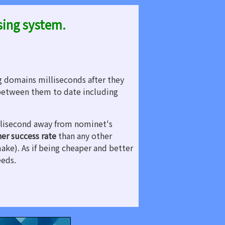
sing system.
g domains milliseconds after they
etween them to date including
illisecond away from nominet's
her success rate
than any other
make). As if being cheaper and better
eeds.