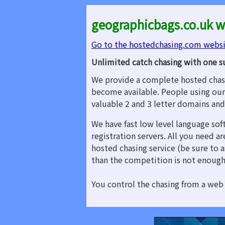
geographicbags.co.uk w
Go to the hostedchasing.com webs
Unlimited catch chasing with one s
We provide a complete hosted chasi
become available. People using our
valuable 2 and 3 letter domains an
We have fast low level language sof
registration servers. All you need 
hosted chasing service (be sure to a
than the competition is not enough
You control the chasing from a web 